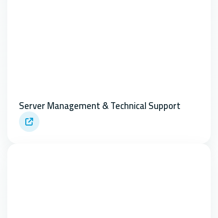
Server Management & Technical Support