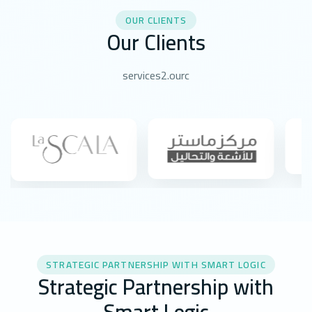
OUR CLIENTS
Our Clients
services2.ourc
STRATEGIC PARTNERSHIP WITH SMART LOGIC
Strategic Partnership with
Smart Logic