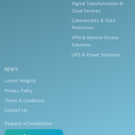
Digital Transformation &
Cloud Services
Cybersecurity & Data
Protection
VPN & Remote Access
Solutions
UPS & Power Solutions
NEWS
Latest Insights
Privacy Policy
Terms & Conditions
Contact Us
Request a Consultation