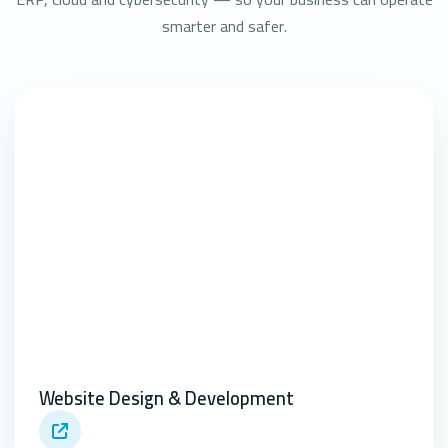
smarter and safer.
Website Design & Development