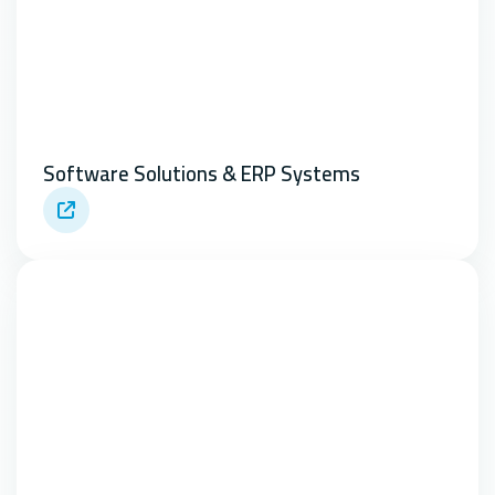
Software Solutions & ERP Systems