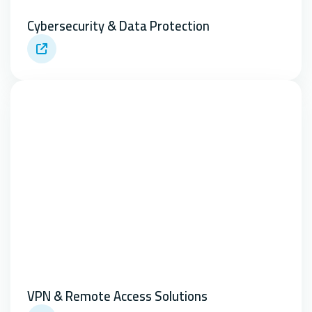
Cybersecurity & Data Protection
VPN & Remote Access Solutions