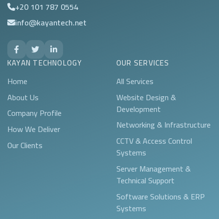
+20 101 787 0554
info@kayantech.net
KAYAN TECHNOLOGY
OUR SERVICES
Home
All Services
About Us
Website Design &
Development
Company Profile
Networking & Infrastructure
How We Deliver
CCTV & Access Control
Our Clients
Systems
Server Management &
Technical Support
Software Solutions & ERP
Systems