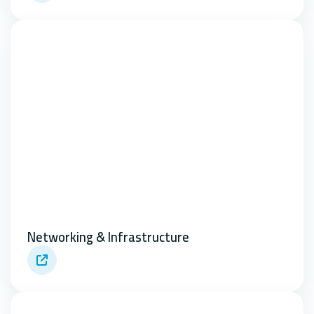
Networking & Infrastructure