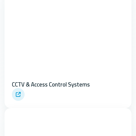
CCTV & Access Control Systems