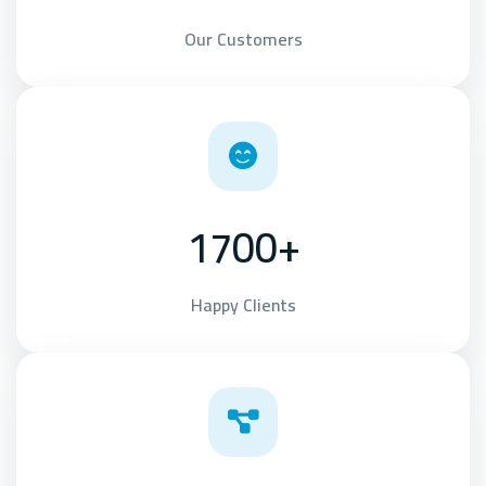
Our Customers
1700+
Happy Clients