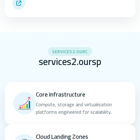
SERVICES2.OURC
services2.oursp
Core Infrastructure
Compute, storage and virtualisation
platforms engineered for scalability.
Cloud Landing Zones