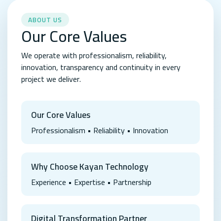
ABOUT US
Our Core Values
We operate with professionalism, reliability,
innovation, transparency and continuity in every
project we deliver.
Our Core Values
Professionalism • Reliability • Innovation
Why Choose Kayan Technology
Experience • Expertise • Partnership
Digital Transformation Partner