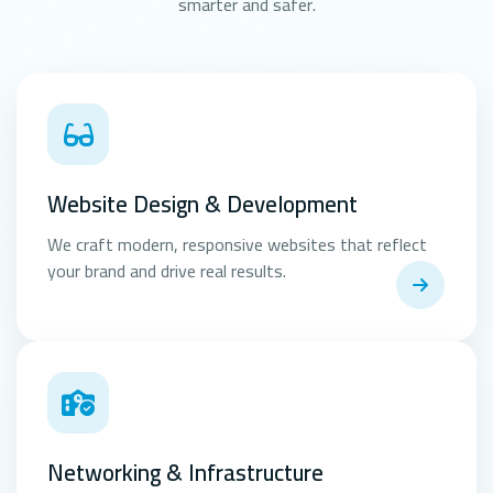
smarter and safer.
Website Design & Development
We craft modern, responsive websites that reflect
your brand and drive real results.
Networking & Infrastructure