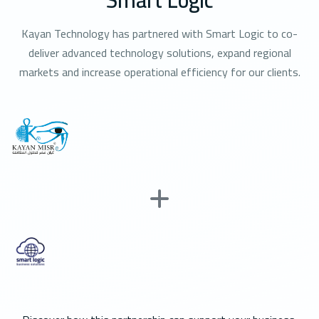
Kayan Technology has partnered with Smart Logic to co-
deliver advanced technology solutions, expand regional
markets and increase operational efficiency for our clients.