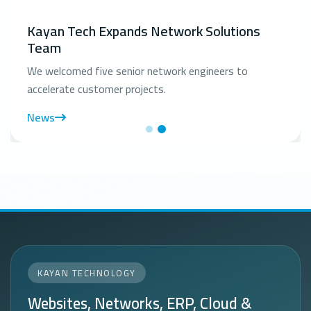
Kayan Tech Expands Network Solutions
Team
We welcomed five senior network engineers to
accelerate customer projects.
News
KAYAN TECHNOLOGY
Websites, Networks, ERP, Cloud &