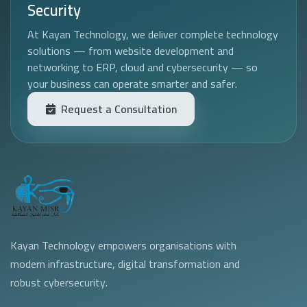
Security
At Kayan Technology, we deliver complete technology
solutions — from website development and
networking to ERP, cloud and cybersecurity — so
your business can operate smarter and safer.
Request a Consultation
Kayan Technology empowers organisations with
modern infrastructure, digital transformation and
robust cybersecurity.