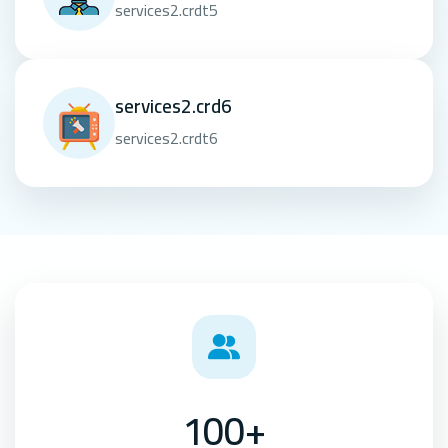
services2.crdt5
services2.crd6
services2.crdt6
100+