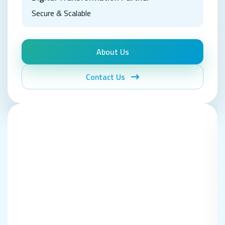
Secure & Scalable
About Us
Contact Us