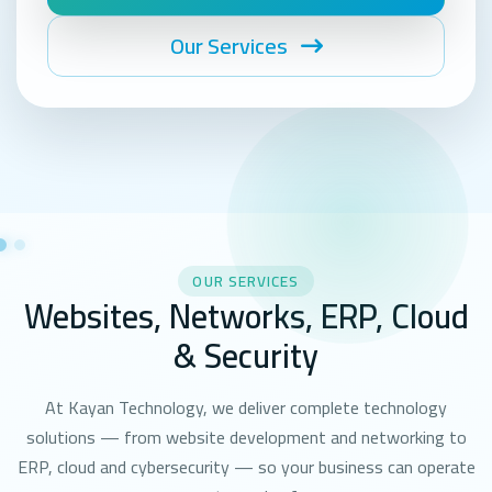
Our Services
OUR SERVICES
Websites, Networks, ERP, Cloud
& Security
At Kayan Technology, we deliver complete technology
solutions — from website development and networking to
ERP, cloud and cybersecurity — so your business can operate