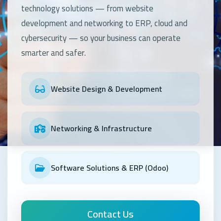
technology solutions — from website
development and networking to ERP, cloud and
cybersecurity — so your business can operate
OUR SERVICES
smarter and safer.
OUR SERVICES
OUR SERVICES
Kayan Technology – Company Profile
Digital Transformation & Cloud
Cybersecurity & Data Protection
We build modern websites, enterprise networks and
Website Design & Development
business systems that help your organisation grow
We migrate and host your workloads on secure, scalable
Protect your data and networks with firewalls, threat
securely.
cloud infrastructure with anywhere access.
detection and modern security practices.
Contact Us
Contact Us
Contact Us
Networking & Infrastructure
Software Solutions & ERP (Odoo)
Contact Us