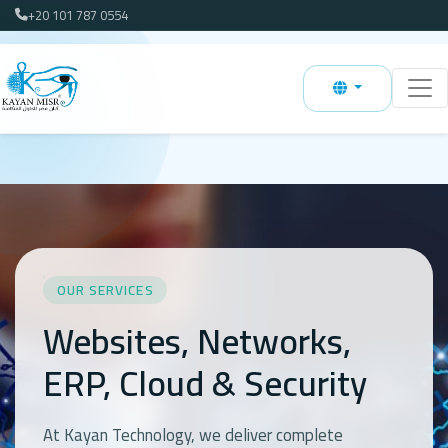
+20 101 787 0554
OUR SERVICES
Websites, Networks,
ERP, Cloud & Security
At Kayan Technology, we deliver complete