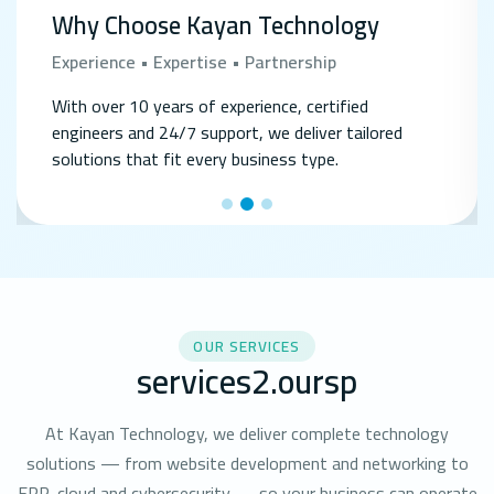
Why Choose Kayan Technology
Experience • Expertise • Partnership
With over 10 years of experience, certified
engineers and 24/7 support, we deliver tailored
solutions that fit every business type.
OUR SERVICES
services2.oursp
At Kayan Technology, we deliver complete technology
solutions — from website development and networking to
ERP, cloud and cybersecurity — so your business can operate