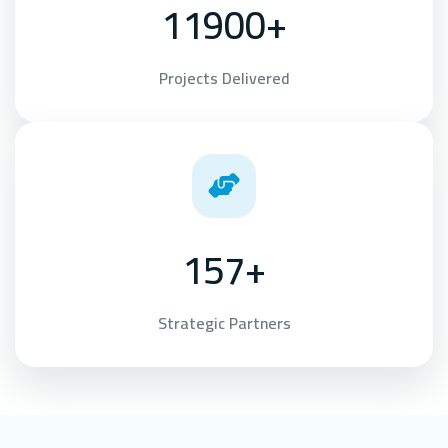
11900+
Projects Delivered
157+
Strategic Partners