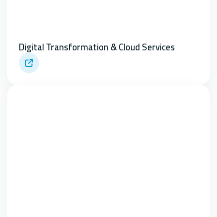
Digital Transformation & Cloud Services