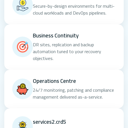
Secure-by-design environments for multi-
cloud workloads and DevOps pipelines.
Business Continuity
DR sites, replication and backup
automation tuned to your recovery
objectives.
Operations Centre
24/7 monitoring, patching and compliance
management delivered as-a-service.
services2.crd5