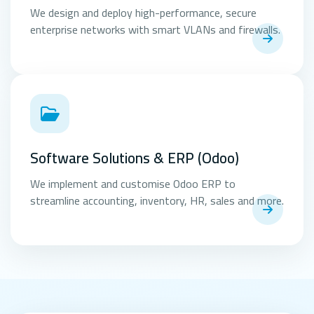
We design and deploy high-performance, secure
enterprise networks with smart VLANs and firewalls.
Software Solutions & ERP (Odoo)
We implement and customise Odoo ERP to
streamline accounting, inventory, HR, sales and more.