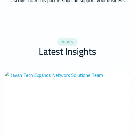
Discover how this partnership can support your business.
NEWS
Latest Insights